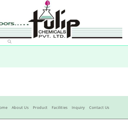
ome
About Us
Product
Facilities
Inquiry
Contact Us