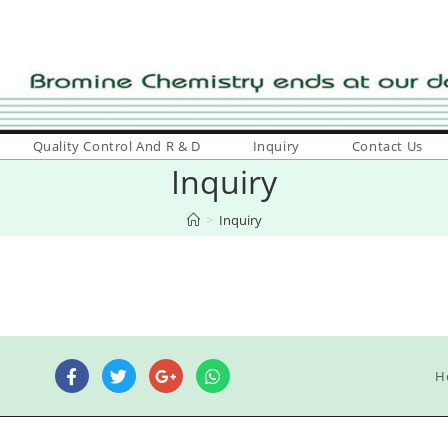
Quality Control And R & D
Inquiry
Contact Us
Inquiry
>
Inquiry
H