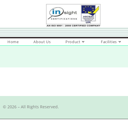
Home
About Us
Product
Facilities
© 2026 – All Rights Reserved.